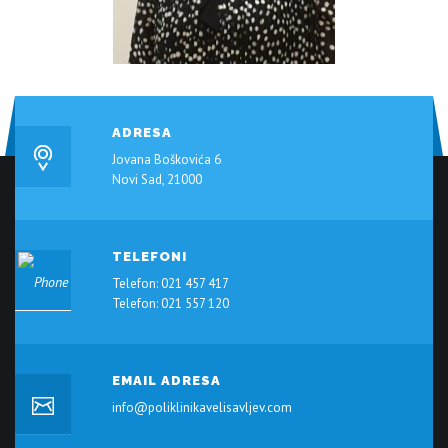
ADRESA
Jovana Boškovića 6
Novi Sad, 21000
TELEFONI
Telefon: 021 457 417
Telefon: 021 557 120
EMAIL ADRESA
info@poliklinikavelisavljev.com