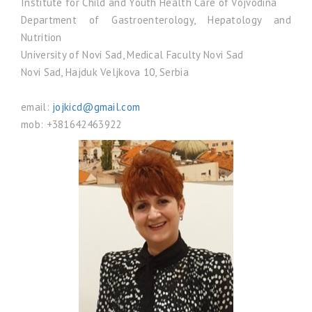
Institute for Child and Youth Health Care of Vojvodina
Department of Gastroenterology, Hepatology and
Nutrition
University of Novi Sad, Medical Faculty Novi Sad
Novi Sad, Hajduk Veljkova 10, Serbia
email:
jojkicd@gmail.com
mob: +381642463922