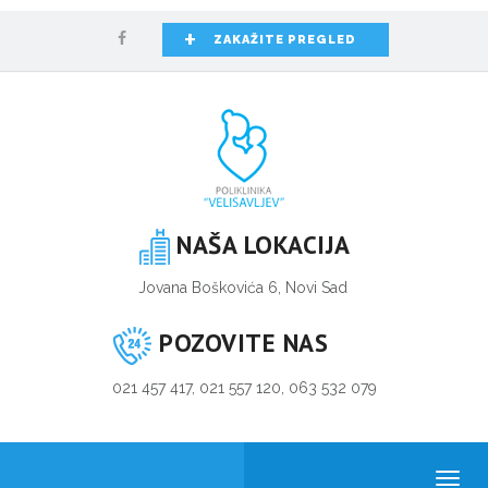
+
ZAKAŽITE PREGLED
NAŠA LOKACIJA
Jovana Boškovića 6, Novi Sad
POZOVITE NAS
021 457 417, 021 557 120, 063 532 079
Toggl