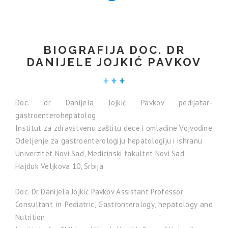
BIOGRAFIJA DOC. DR
DANIJELE JOJKIĆ PAVKOV
Doc. dr Danijela Jojkić Pavkov pedijatar-
gastroenterohepatolog
Institut za zdravstvenu zaštitu dece i omladine Vojvodine
Odeljenje za gastroenterologiju hepatologiju i ishranu
Univerzitet Novi Sad, Medicinski fakultet Novi Sad
Hajduk Veljkova 10, Srbija
Doc. Dr Danijela Jojkić Pavkov Assistant Professor
Consultant in Pediatric, Gastronterology, hepatology and
Nutrition