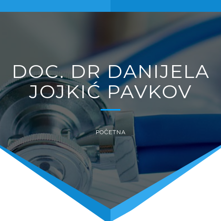
naviga
DOC. DR DANIJELA
JOJKIĆ PAVKOV
POČETNA